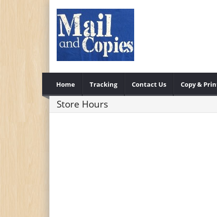
Home
Tracking
Contact Us
Copy & Prin
Store Hours