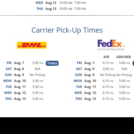
WED
Aug 12
10:00
7:00
AM
PM
THU
Aug 13
10:00
7:00
AM
PM
Carrier Pick-Up Times
AIR
GROUND
FRI
Aug. 7
3:30
FRI
Aug. 7
6:15
5:00
Today
PM
PM
PM
SAT
Aug. 8
N/A
SAT
Aug. 8
3:00
N/A
PM
SUN
Aug. 9
No Pickup
SUN
Aug. 9
No Pickup
No Pickup
MON
Aug. 10
3:30
MON
Aug. 10
6:15
5:00
PM
PM
PM
TUE
Aug. 11
3:30
TUE
Aug. 11
6:15
5:00
PM
PM
PM
WED
Aug. 12
3:30
WED
Aug. 12
6:15
5:00
PM
PM
PM
THU
Aug. 13
3:30
THU
Aug. 13
6:15
5:00
PM
PM
PM