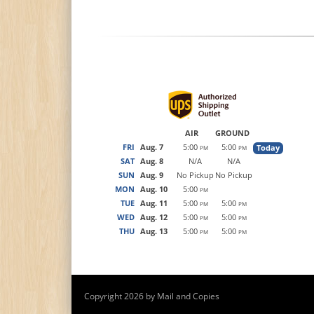
AIR
GROUND
FRI
Aug. 7
5:00
5:00
Today
PM
PM
SAT
Aug. 8
N/A
N/A
SUN
Aug. 9
No Pickup
No Pickup
MON
Aug. 10
5:00
PM
TUE
Aug. 11
5:00
5:00
PM
PM
WED
Aug. 12
5:00
5:00
PM
PM
THU
Aug. 13
5:00
5:00
PM
PM
Copyright 2026 by Mail and Copies