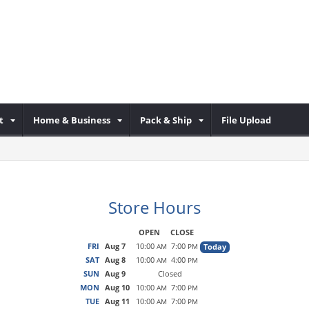
t
Home & Business
Pack & Ship
File Upload
Store Hours
OPEN
CLOSE
FRI
Aug 7
10:00
7:00
Today
AM
PM
SAT
Aug 8
10:00
4:00
AM
PM
SUN
Aug 9
Closed
MON
Aug 10
10:00
7:00
AM
PM
TUE
Aug 11
10:00
7:00
AM
PM