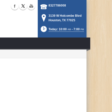
8327786008
3139 W Holcombe Blvd
Houston, TX 77025
Today: 10:00
- 7:00
AM
PM