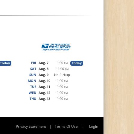
FRI
Aug. 7
1:00
Today
Today
PM
SAT
Aug. 8
11:00
AM
SUN
Aug. 9
No Pickup
MON
Aug. 10
1:00
PM
TUE
Aug. 11
1:00
PM
WED
Aug. 12
1:00
PM
THU
Aug. 13
1:00
PM
|
|
Privacy Statement
Terms Of Use
Login