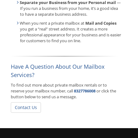
Separate your Business from your Personal mail
—
If you run a business from your home, it’s a good idea
to have a separate business address.
When you rent a private mailbox at
Mail and Copies
you get a “real” street address. It creates a more
professional appearance for your business and is easier
for customers to find you on line.
Have A Question About Our Mailbox
Services?
To find out more about private mailbox rentals or to
reserve your mailbox number, call
8327786008
or click the
button below to send us a message.
Contact Us