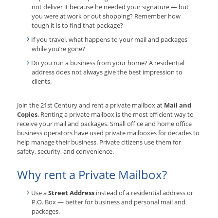
not deliver it because he needed your signature — but
you were at work or out shopping? Remember how
tough it is to find that package?
If you travel, what happens to your mail and packages
while you’re gone?
Do you run a business from your home? A residential
address does not always give the best impression to
clients.
Join the 21st Century and rent a private mailbox at
Mail and
Copies
. Renting a private mailbox is the most efficient way to
receive your mail and packages. Small office and home office
business operators have used private mailboxes for decades to
help manage their business. Private citizens use them for
safety, security, and convenience.
Why rent a Private Mailbox?
Use a
Street Address
instead of a residential address or
P.O. Box — better for business and personal mail and
packages.