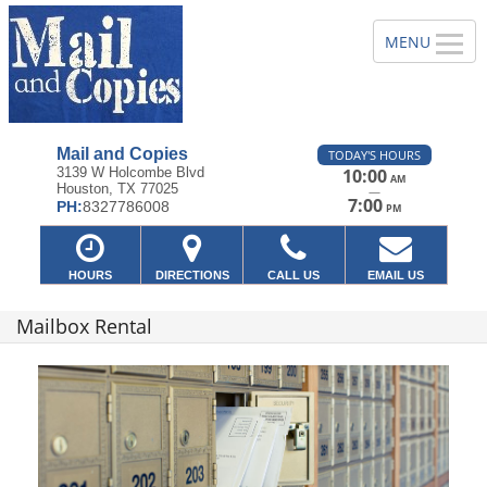
Mail and Copies
TODAY'S HOURS
3139 W Holcombe Blvd
10:00
AM
Houston, TX 77025
—
7:00
PH:
8327786008
PM
HOURS
DIRECTIONS
CALL US
EMAIL US
Mailbox Rental