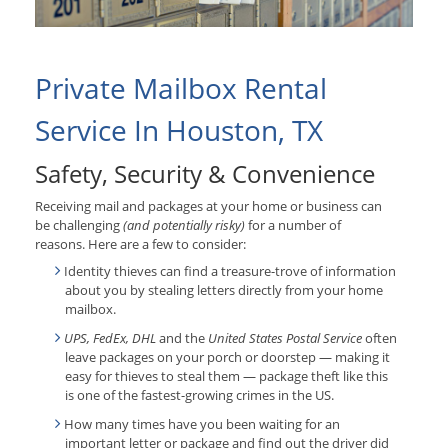
Private Mailbox Rental
Service In Houston, TX
Safety, Security & Convenience
Receiving mail and packages at your home or business can
be challenging
(and potentially risky)
for a number of
reasons. Here are a few to consider:
Identity thieves can find a treasure-trove of information
about you by stealing letters directly from your home
mailbox.
UPS, FedEx, DHL
and the
United States Postal Service
often
leave packages on your porch or doorstep — making it
easy for thieves to steal them — package theft like this
is one of the fastest-growing crimes in the US.
How many times have you been waiting for an
important letter or package and find out the driver did