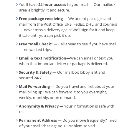
You’ll have
24 hour access
to your mail — Our mailbox
area is brightly lit and secure.
Free package receiving
— We accept packages and
mail from the Post Office, UPS, FedEx, DHL, and couriers
— never miss a delivery again! We’ll sign for it and keep
it safe until you can pick it up.
Free “Mail Check”
— Call ahead to see if you have mail
— no wasted trips.
Email & text notification
—We can email or text you
when that important letter or package is delivered.
Security & Safety
— Our mailbox lobby is lit and
secured 24/7.
Mail Forwarding
— Do you travel and fret about your
mail piling up? We can forward it to you overnight,
weekly, monthly, or on demand.
Anonymity & Privacy
— Your information is safe with
us.
Permanent Address
— Do you move frequently? Tired
of your mail “chasing” you? Problem solved.