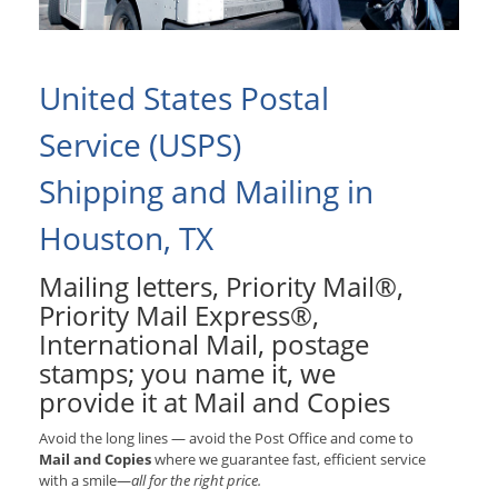
United States Postal
Service (USPS)
Shipping and Mailing in
Houston, TX
Mailing letters, Priority Mail®,
Priority Mail Express®,
International Mail, postage
stamps; you name it, we
provide it at Mail and Copies
Avoid the long lines — avoid the Post Office and come to
Mail and Copies
where we guarantee fast, efficient service
with a smile—
all for the right price.