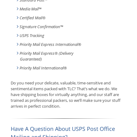
Standard Post
™
Media Mail
™
Certified Mail®
Signature Confirmation
™
USPS Tracking
Priority Mail Express International
®
Priority Mail Express® (Delivery
Guaranteed)
Priority Mail International
®
Do you need your delicate, valuable, time-sensitive and
sentimental items packed with TLC? That’s what we do. We
have shipping boxes for virtually anything, and our staff are
trained as professional packers, so we’ll make sure your stuff
arrives in perfect condition.
Have A Question About USPS Post Office