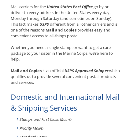
Mail carriers for the
United States Post Office
go by or
deliver to every address in the United States every day,
Monday through Saturday (and sometimes on Sunday).
This fact makes
USPS
different from all other carriers and is
one of the reasons
Mail and Copies
provides easy and
convenient access to all-things postal.
Whether you need a single stamp, or want to get a care
package to your sister in the Marine Corps, we’re here to
help.
Mail and Copies
is an official
USPS Approved Shipper
which
qualifies us to provide several convenient postal products
and services.
Domestic and International Mail
& Shipping Services
Stamps and First Class Mail ®
Priority Mail®