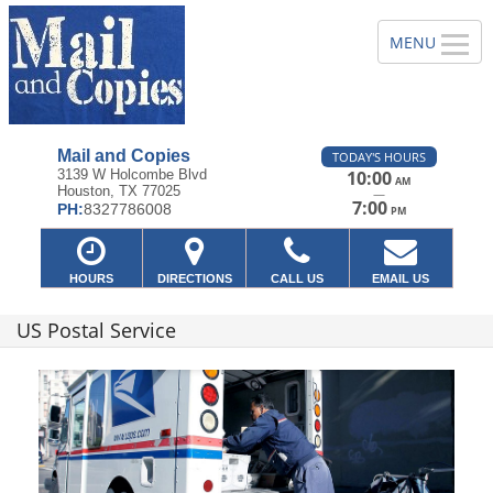
Mail and Copies
TODAY'S HOURS
3139 W Holcombe Blvd
10:00
AM
Houston, TX 77025
—
7:00
PH:
8327786008
PM
HOURS
DIRECTIONS
CALL US
EMAIL US
US Postal Service