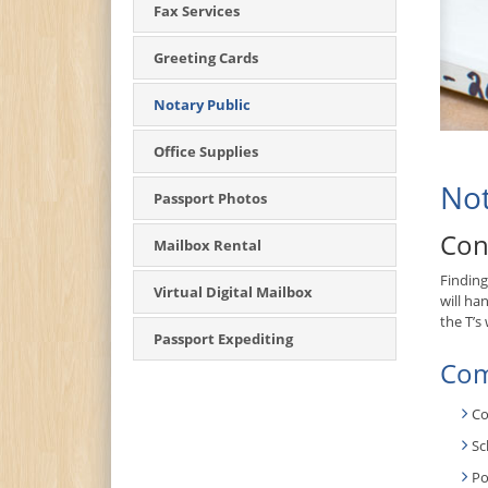
Fax Services
Greeting Cards
Notary Public
Office Supplies
Not
Passport Photos
Con
Mailbox Rental
Finding
Virtual Digital Mailbox
will ha
the T’s
Passport Expediting
Com
Co
Sc
Po