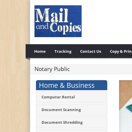
Home
Tracking
Contact Us
Copy & Prin
Notary Public
Home & Business
Computer Rental
Document Scanning
Document Shredding