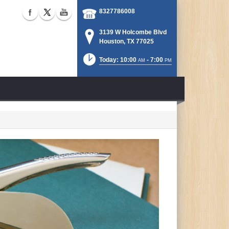
8327786008
3139 W Holcombe Blvd
Houston, TX 77025
Today: 10:00
- 7:00
AM
PM