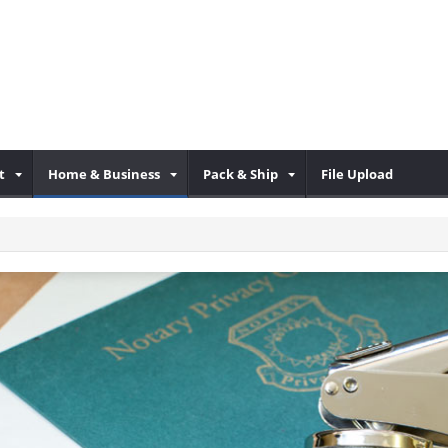
t
Home & Business
Pack & Ship
File Upload