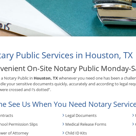
ary Public Services in Houston, TX
venient On-Site Notary Public Monday-S
 a Notary Public in
Houston, TX
whenever you need one has been a challen
ndle your sensitive documents quickly, accurately and according to legal requ
 were crossed and I’s dotted”.
e See Us When You Need Notary Service
ntracts
Legal Documents
hool Permission Slips
Medical Release Forms
wer of Attorney
Child ID Kits