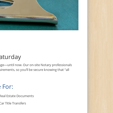
aturday
ge—until now. Our on-site Notary professionals
irements, so you’ll be secure knowing that “all
 For:
Real Estate Documents
Car Title Transfers