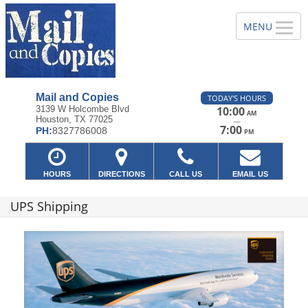
Mail and Copies
TODAY'S HOURS
3139 W Holcombe Blvd
10:00
AM
Houston, TX 77025
—
7:00
PH:
8327786008
PM
HOURS
DIRECTIONS
CALL US
EMAIL US
UPS Shipping