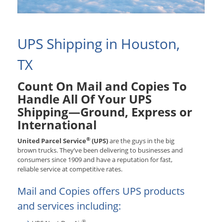
UPS Shipping in Houston,
TX
Count On Mail and Copies To
Handle All Of Your UPS
Shipping—Ground, Express or
International
®
United Parcel Service
(UPS)
are the guys in the big
brown trucks. They’ve been delivering to businesses and
consumers since 1909 and have a reputation for fast,
reliable service at competitive rates.
Mail and Copies offers UPS products
and services including:
®