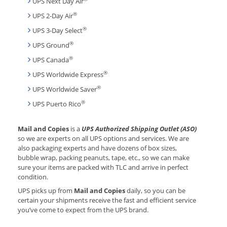
UPS Next Day Air
®
UPS 2-Day Air
®
UPS 3-Day Select
®
UPS Ground
®
UPS Canada
®
UPS Worldwide Express
®
UPS Worldwide Saver
®
UPS Puerto Rico
Mail and Copies
is a
UPS Authorized Shipping Outlet (ASO)
so we are experts on all UPS options and services. We are
also packaging experts and have dozens of box sizes,
bubble wrap, packing peanuts, tape, etc., so we can make
sure your items are packed with TLC and arrive in perfect
condition.
UPS picks up from
Mail and Copies
daily, so you can be
certain your shipments receive the fast and efficient service
you’ve come to expect from the UPS brand.