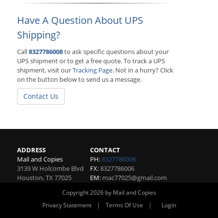
Have A Question About UPS
Shipping?
Call
8327786008
to ask specific questions about your
UPS shipment or to get a free quote. To track a UPS
shipment, visit our
Tracking Page
. Not in a hurry? Click
on the button below to send us a message.
Contact Us
ADDRESS
CONTACT
Mail and Copies
PH:
8327786008
3139 W Holcombe Blvd
FX:
8327786006
Houston
,
TX
77025
EM:
mac77025@gmail.com
Copyright 2026 by Mail and Copies
|
|
Privacy Statement
Terms Of Use
Login