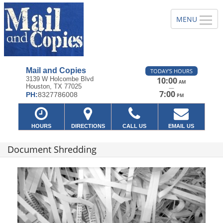
Mail and Copies
TODAY'S HOURS
3139 W Holcombe Blvd
10:00
AM
Houston, TX 77025
—
7:00
PH:
8327786008
PM
HOURS
DIRECTIONS
CALL US
EMAIL US
Document Shredding