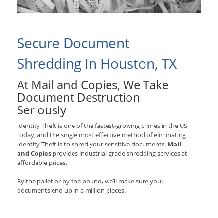
Secure Document
Shredding In Houston, TX
At Mail and Copies, We Take
Document Destruction
Seriously
Identity Theft is one of the fastest-growing crimes in the US
today, and the single most effective method of eliminating
Identity Theft is to shred your sensitive documents.
Mail
and Copies
provides industrial-grade shredding services at
affordable prices.
By the pallet or by the pound, we’ll make sure your
documents end up in a million pieces.