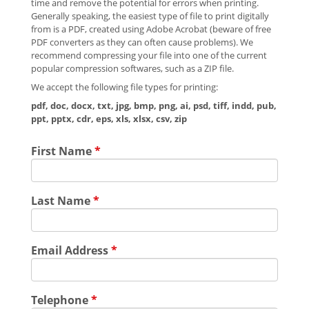
time and remove the potential for errors when printing.
Generally speaking, the easiest type of file to print digitally
from is a PDF, created using Adobe Acrobat (beware of free
PDF converters as they can often cause problems). We
recommend compressing your file into one of the current
popular compression softwares, such as a ZIP file.
We accept the following file types for printing:
pdf, doc, docx, txt, jpg, bmp, png, ai, psd, tiff, indd, pub,
ppt, pptx, cdr, eps, xls, xlsx, csv, zip
First Name
*
Last Name
*
Email Address
*
Telephone
*