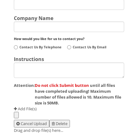
Company Name
How would you like for us to contact you?
Contact Us By Telephone
Contact Us By Email
Instructions
Attention:
Do not click Submit button
until all files
have completed uploading! Maximum
number of files allowed is 10. Maximum file
size is 50MB.
Add File(s)
Cancel Upload
Delete
Drag and drop file(s) here...