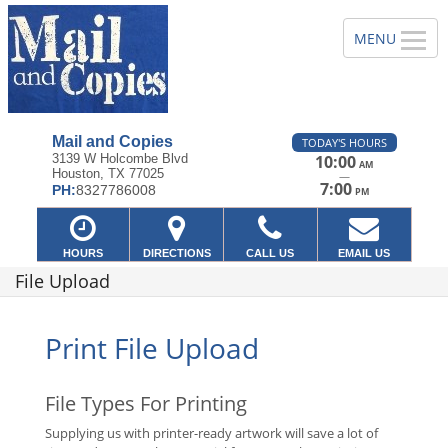
Mail and Copies
TODAY'S HOURS
3139 W Holcombe Blvd
10:00
AM
Houston, TX 77025
—
7:00
PH:
8327786008
PM
HOURS
DIRECTIONS
CALL US
EMAIL US
File Upload
Print File Upload
File Types For Printing
Supplying us with printer-ready artwork will save a lot of