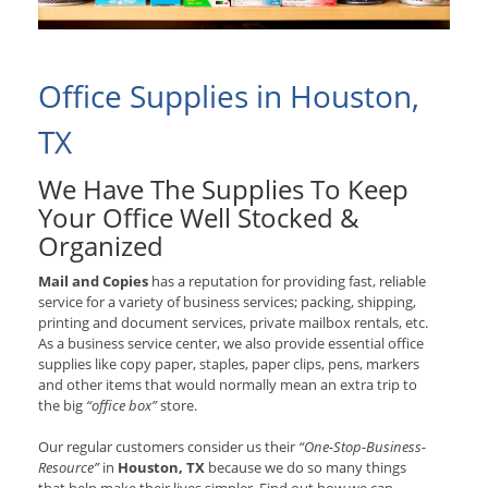
Office Supplies in Houston,
TX
We Have The Supplies To Keep
Your Office Well Stocked &
Organized
Mail and Copies
has a reputation for providing fast, reliable
service for a variety of business services; packing, shipping,
printing and document services, private mailbox rentals, etc.
As a business service center, we also provide essential office
supplies like copy paper, staples, paper clips, pens, markers
and other items that would normally mean an extra trip to
the big
“office box”
store.
Our regular customers consider us their
“One-Stop-Business-
Resource”
in
Houston, TX
because we do so many things