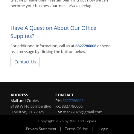
that help make their lives simpler. Find out how we can
become your business partner—
visit us today.
Have A Question About Our Office
Supplies?
For additional information, call us at
8327786008
or send
us a message by clicking the button below.
Contact Us
ADDRESS
CONTACT
Mail and Copies
PH:
8327786008
3139 W Holcombe Blvd
FX:
8327786006
Houston
,
TX
77025
EM:
mac77025@gmail.com
Copyright 2026 by Mail and Copies
|
|
Privacy Statement
Terms Of Use
Login