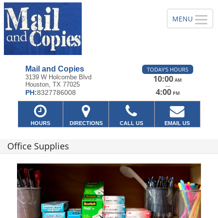
Mail and Copies
TODAY'S HOURS
3139 W Holcombe Blvd
10:00
AM
Houston, TX 77025
—
4:00
PH:
8327786008
PM
HOURS
DIRECTIONS
CALL US
EMAIL US
Office Supplies