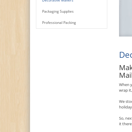
Decorative Mailers
Packaging Supplies
Professional Packing
Dec
Mak
Mai
When yo
wrap it
We stoc
holiday
So, nex
it ther