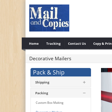
Home
Tracking
Contact Us
Copy & Prin
Decorative Mailers
Pack & Ship
Shipping
Packing
Custom Box Making