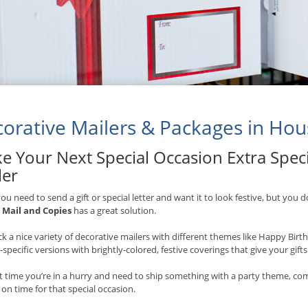
orative Mailers & Packages in Hou
e Your Next Special Occasion Extra Speci
ler
u need to send a gift or special letter and want it to look festive, but you d
,
Mail and Copies
has a great solution.
k a nice variety of decorative mailers with different themes like Happy Bir
-specific versions with brightly-colored, festive coverings that give your gift
t time you’re in a hurry and need to ship something with a party theme, co
e on time for that special occasion.