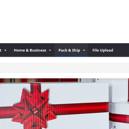
t
Home & Business
Pack & Ship
File Upload