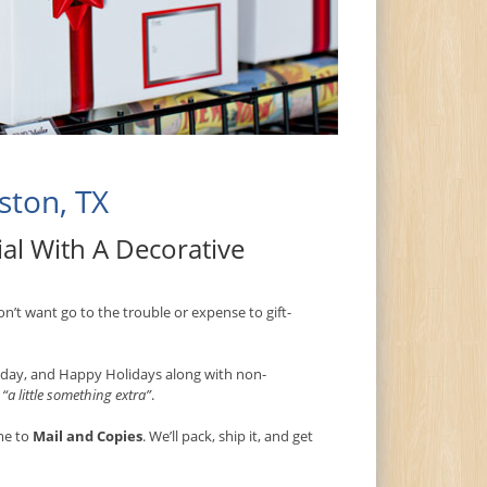
ston, TX
al With A Decorative
on’t want go to the trouble or expense to gift-
thday, and Happy Holidays along with non-
s
“a little something extra”
.
me to
Mail and Copies
. We’ll pack, ship it, and get