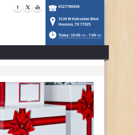
8327786008
3139 W Holcombe Blvd
Houston, TX 77025
Today: 10:00
- 7:00
AM
PM