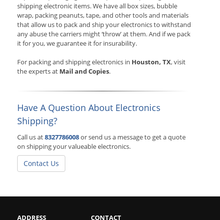
shipping electronic items. We have all box sizes, bubble
wrap, packing peanuts, tape, and other tools and materials
that allow us to pack and ship your electronics to withstand
any abuse the carriers might ‘throw’ at them. And if we pack
it for you, we guarantee it for insurability.
For packing and shipping electronics in
Houston, TX
, visit
the experts at
Mail and Copies
.
Have A Question About Electronics
Shipping?
Call us at
8327786008
or send us a message to get a quote
on shipping your valueable electronics.
Contact Us
ADDRESS
CONTACT