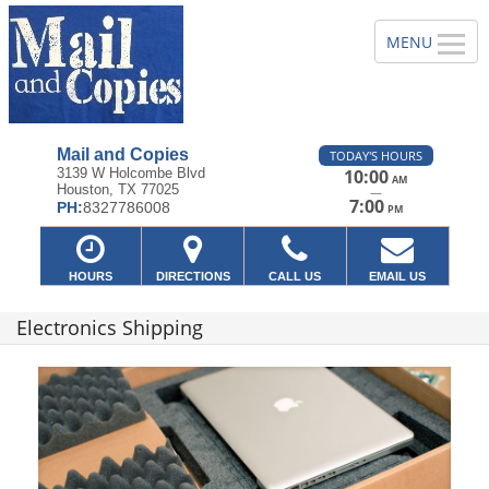
Mail and Copies
TODAY'S HOURS
3139 W Holcombe Blvd
10:00
AM
Houston, TX 77025
—
7:00
PH:
8327786008
PM
HOURS
DIRECTIONS
CALL US
EMAIL US
Electronics Shipping