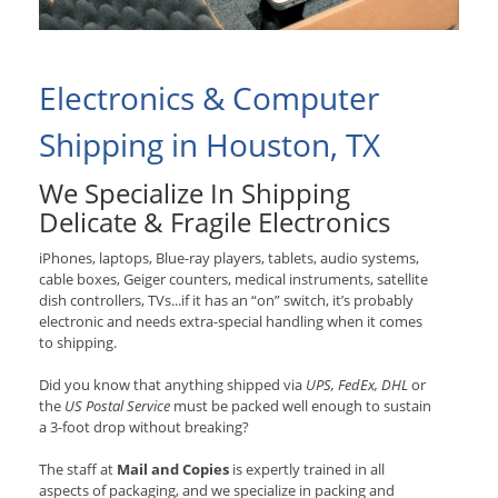
Electronics & Computer
Shipping in Houston, TX
We Specialize In Shipping
Delicate & Fragile Electronics
iPhones, laptops, Blue-ray players, tablets, audio systems,
cable boxes, Geiger counters, medical instruments, satellite
dish controllers, TVs...if it has an “on” switch, it’s probably
electronic and needs extra-special handling when it comes
to shipping.
Did you know that anything shipped via
UPS, FedEx, DHL
or
the
US Postal Service
must be packed well enough to sustain
a 3-foot drop without breaking?
The staff at
Mail and Copies
is expertly trained in all
aspects of packaging, and we specialize in packing and