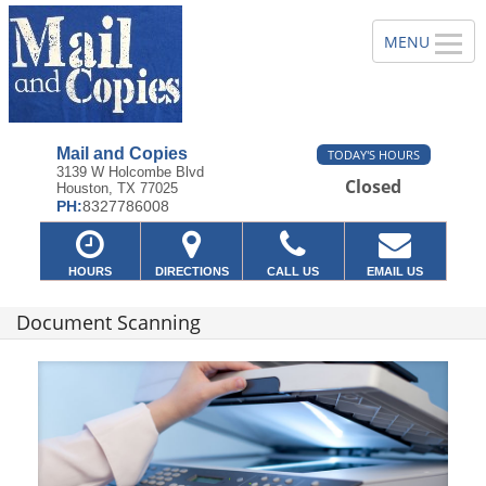
Mail and Copies
TODAY'S HOURS
3139 W Holcombe Blvd
Closed
Houston, TX 77025
PH:
8327786008
HOURS
DIRECTIONS
CALL US
EMAIL US
Document Scanning