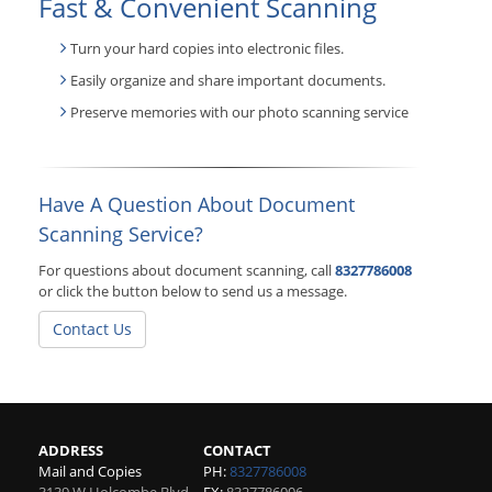
Fast & Convenient Scanning
Turn your hard copies into electronic files.
Easily organize and share important documents.
Preserve memories with our photo scanning service
Have A Question About Document
Scanning Service?
For questions about document scanning, call
8327786008
or click the button below to send us a message.
Contact Us
ADDRESS
CONTACT
Mail and Copies
PH:
8327786008