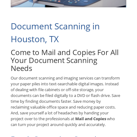
Document Scanning in
Houston, TX
Come to Mail and Copies For All
Your Document Scanning
Needs
Our document scanning and imaging services can transform
your paper piles into text-searchable digital images. Instead
of dealing with file cabinets or off-site storage, your
documents can be filed digitally to a DVD or flash drive. Save
time by finding documents faster. Save money by
reclaiming valuable office space and reducing paper costs.
And, save yourself a lot of headaches by handing your
project over to the professionals at
Mail and Copies
who
can turn your project around quickly and accurately.