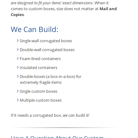
are designed to fit your items’ exact dimensions
. When it
comes to custom boxes, size does not matter at
Mail and
Copies
.
We Can Build:
Single-wall corrugated boxes
Double-wall corrugated boxes
Foam-lined containers
Insulated containers
Double-boxes (a box-in-a-box) for
extremely fragile items
Single custom boxes
Multiple custom boxes
If it needs a corrugated box,
we can build it!