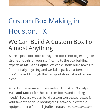
Custom Box Making in
Houston, TX
We Can Build A Custom Box For
Almost Anything
When a plain-old stock corrugated box is not big enough or
strong enough for your stuff, come to the box building
experts at
Mail and Copies
. We can custom-build boxes to
fit practically anything and we’ll also pack your items so
they’ll make it through the transportation network in one
piece.
Why do businesses and residents of
Houston, TX
rely on
Mail and Copies
for their custom boxes and packing
needs? Because we can build custom corrugated boxes for
your favorite antique rocking chair, artwork, electronic
equipment or 8 foot tall giraffe pinata’s –
our custom boxes