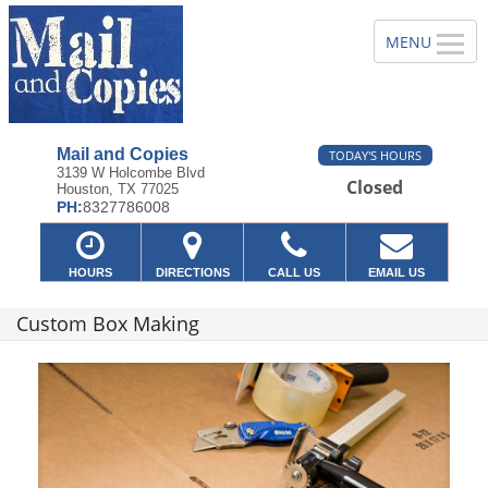
Mail and Copies
TODAY'S HOURS
3139 W Holcombe Blvd
Closed
Houston, TX 77025
PH:
8327786008
HOURS
DIRECTIONS
CALL US
EMAIL US
Custom Box Making