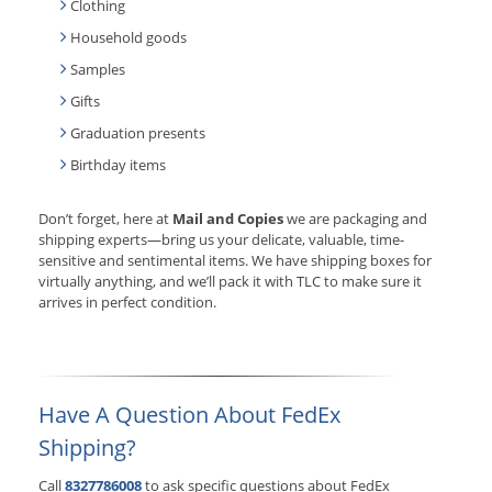
Clothing
Household goods
Samples
Gifts
Graduation presents
Birthday items
Don’t forget, here at
Mail and Copies
we are packaging and
shipping experts—bring us your delicate, valuable, time-
sensitive and sentimental items. We have shipping boxes for
virtually anything, and we’ll pack it with TLC to make sure it
arrives in perfect condition.
Have A Question About FedEx
Shipping?
Call
8327786008
to ask specific questions about FedEx