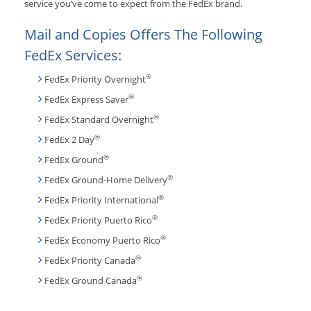
service you’ve come to expect from the FedEx brand.
Mail and Copies Offers The Following
FedEx Services:
®
FedEx Priority Overnight
®
FedEx Express Saver
®
FedEx Standard Overnight
®
FedEx 2 Day
®
FedEx Ground
®
FedEx Ground-Home Delivery
®
FedEx Priority International
®
FedEx Priority Puerto Rico
®
FedEx Economy Puerto Rico
®
FedEx Priority Canada
®
FedEx Ground Canada