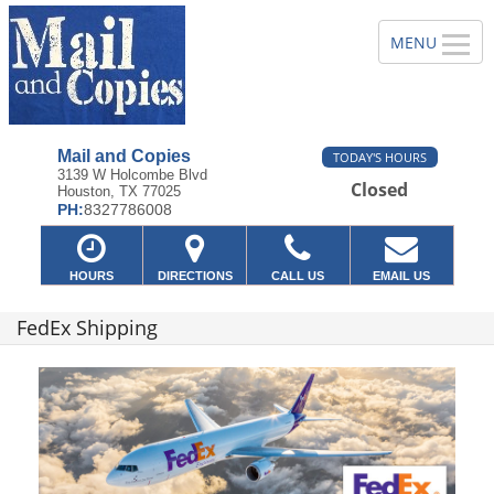
Mail and Copies
TODAY'S HOURS
3139 W Holcombe Blvd
Closed
Houston, TX 77025
PH:
8327786008
HOURS
DIRECTIONS
CALL US
EMAIL US
FedEx Shipping