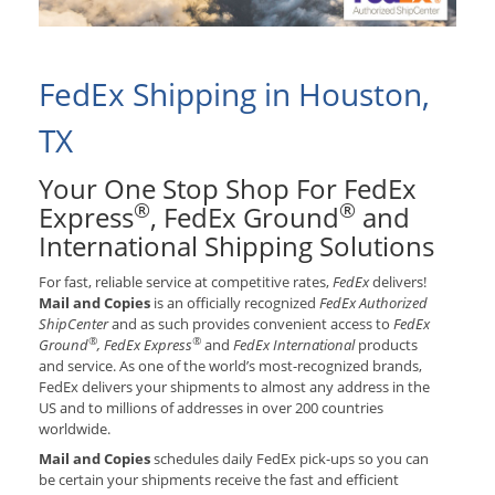
FedEx Shipping in Houston,
TX
Your One Stop Shop For FedEx
®
®
Express
, FedEx Ground
and
International Shipping Solutions
For fast, reliable service at competitive rates,
FedEx
delivers!
Mail and Copies
is an officially recognized
FedEx Authorized
ShipCenter
and as such provides convenient access to
FedEx
®
®
Ground
, FedEx Express
and
FedEx International
products
and service. As one of the world’s most-recognized brands,
FedEx delivers your shipments to almost any address in the
US and to millions of addresses in over 200 countries
worldwide.
Mail and Copies
schedules daily FedEx pick-ups so you can
be certain your shipments receive the fast and efficient