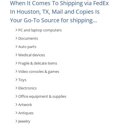
When It Comes To Shipping via FedEx
In Houston, TX, Mail and Copies Is
Your Go-To Source for shipping...
PC and laptop computers
Documents
Auto parts
Medical devices
Fragile & delicate items
Video consoles & games
Toys
Electronics
Office equipment & supplies
Artwork
Antiques
Jewelry