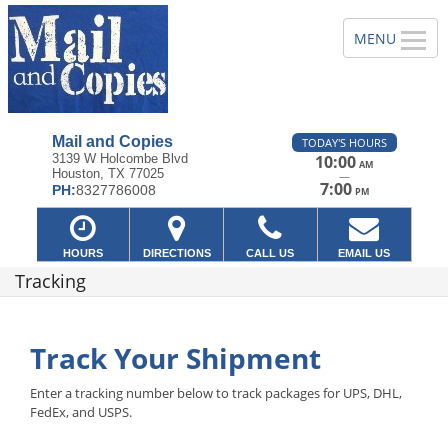
Mail and Copies
TODAY'S HOURS
3139 W Holcombe Blvd
10:00
AM
Houston, TX 77025
—
7:00
PH:
8327786008
PM
HOURS
DIRECTIONS
CALL US
EMAIL US
Tracking
Track Your Shipment
Enter a tracking number below to track packages for UPS, DHL,
FedEx, and USPS.