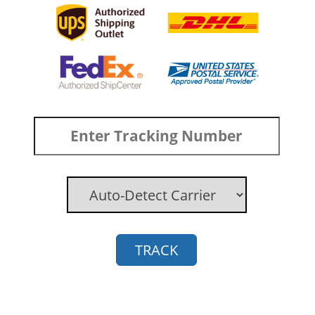
TRACK